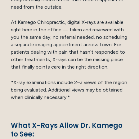
need from the outside.
At Kamego Chiropractic, digital X-rays are available
right here in the office — taken and reviewed with
you the same day, no referral needed, no scheduling
a separate imaging appointment across town. For
patients dealing with pain that hasn’t responded to
other treatments, X-rays can be the missing piece
that finally points care in the right direction.
*X-ray examinations include 2–3 views of the region
being evaluated. Additional views may be obtained
when clinically necessary.*
What X-Rays Allow Dr. Kamego
to See: