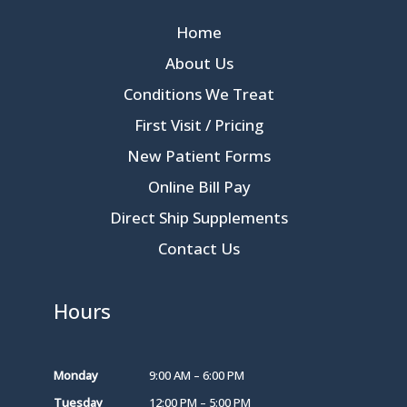
Home
About Us
Conditions We Treat
First Visit / Pricing
New Patient Forms
Online Bill Pay
Direct Ship Supplements
Contact Us
Hours
Monday
9:00 AM – 6:00 PM
Tuesday
12:00 PM – 5:00 PM