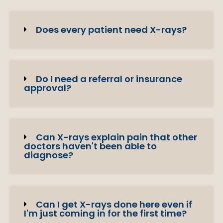
Does every patient need X-rays?
Do I need a referral or insurance
approval?
Can X-rays explain pain that other
doctors haven't been able to
diagnose?
Can I get X-rays done here even if
I'm just coming in for the first time?