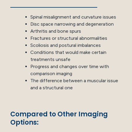
Spinal misalignment and curvature issues
Disc space narrowing and degeneration
Arthritis and bone spurs
Fractures or structural abnormalities
Scoliosis and postural imbalances
Conditions that would make certain
treatments unsafe
Progress and changes over time with
comparison imaging
The difference between a muscular issue
and a structural one
Compared to Other Imaging
Options: