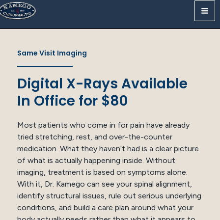
Skip
to
content
Same Visit Imaging
Digital X-Rays Available
In Office for $80
Most patients who come in for pain have already
tried stretching, rest, and over-the-counter
medication. What they haven’t had is a clear picture
of what is actually happening inside. Without
imaging, treatment is based on symptoms alone.
With it, Dr. Kamego can see your spinal alignment,
identify structural issues, rule out serious underlying
conditions, and build a care plan around what your
body actually needs rather than what it appears to