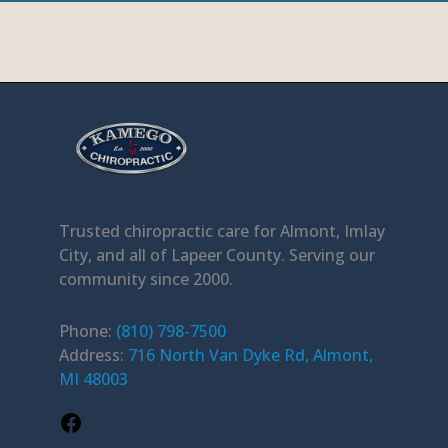
Facebook
Trusted chiropractic care for Almont, Imlay
City, and all of Lapeer County. Serving our
community since 2000.
Phone:
(810) 798-7500
Address:
716 North Van Dyke Rd, Almont,
MI 48003