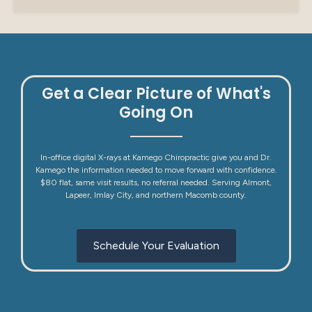
Get a Clear Picture of What's
Going On
In-office digital X-rays at Kamego Chiropractic give you and Dr.
Kamego the information needed to move forward with confidence.
$80 flat, same visit results, no referral needed. Serving Almont,
Lapeer, Imlay City, and northern Macomb county.
Schedule Your Evaluation