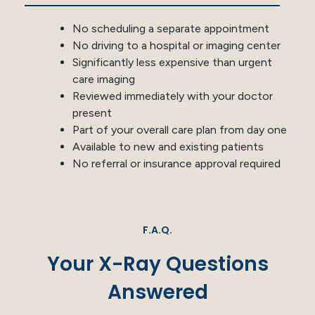
No scheduling a separate appointment
No driving to a hospital or imaging center
Significantly less expensive than urgent
care imaging
Reviewed immediately with your doctor
present
Part of your overall care plan from day one
Available to new and existing patients
No referral or insurance approval required
F.A.Q.
Your X-Ray Questions
Answered