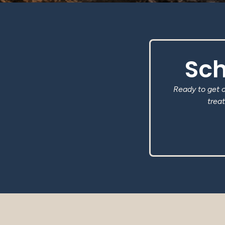
Sch
Ready to get 
treat