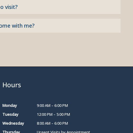
o visit?
come with me?
Hours
Monday
9:00 AM – 6:00 PM
Tuesday
12:00 PM – 5:00 PM
Wednesday
8:00 AM – 6:00 PM
Thursday
Urgent Visits by Appointment