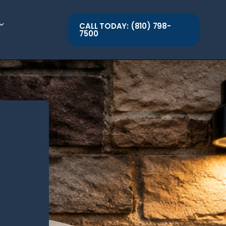
CALL TODAY: (810) 798-
7500