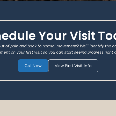
edule Your Visit T
out of pain and back to normal movement? We’ll identify the c
ment on your first visit so you can start seeing progress right 
Call Now
View First Visit Info