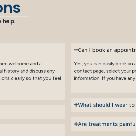
ons
 help.
Can I book an appoint
a warm welcome and a
Yes, you can easily book an 
l history and discuss any
contact page, select your pr
ons clearly so that you feel
information. If you have any i
What should I wear t
Are treatments painfu