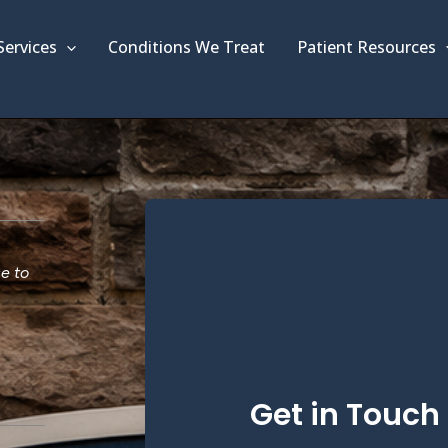
Services
Conditions We Treat
Patient Resources
ce to
Get in Touch