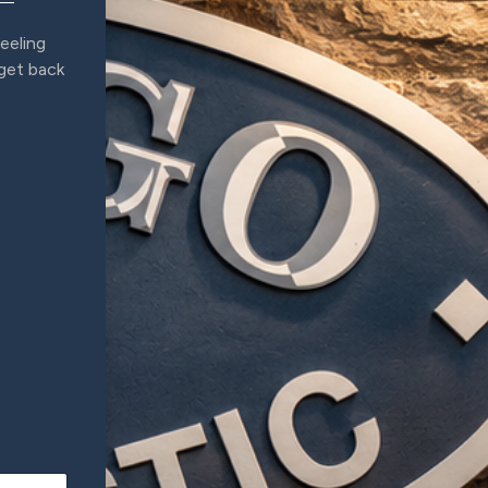
eeling
 get back