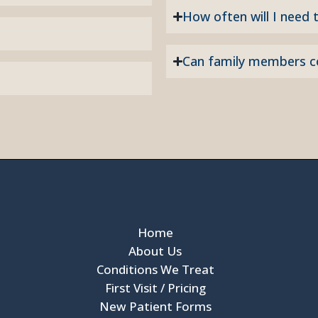
How often will I need t
Can family members 
Home
About Us
Conditions We Treat
First Visit / Pricing
New Patient Forms