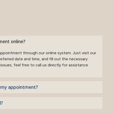
ment online?
appointment through our online system. Just visit our
eferred date and time, and fill out the necessary
ssues, feel free to call us directly for assistance.
o my appointment?
l?