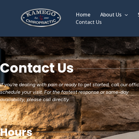
Skip
to
Home
About Us
content
Contact Us
Contact Us
If you’re dealing with pain or ready to get started, call our offi
schedule your visit. For the fastest response or same-day
availability, please call directly.
Hours