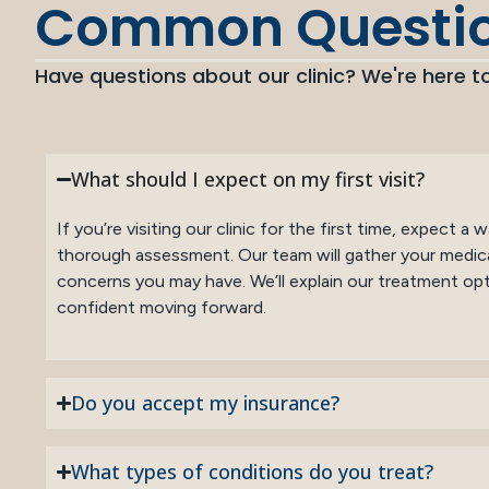
Common Questi
Have questions about our clinic? We're here to
What should I expect on my first visit?
If you’re visiting our clinic for the first time, expect 
thorough assessment. Our team will gather your medica
concerns you may have. We’ll explain our treatment opti
confident moving forward.
Do you accept my insurance?
What types of conditions do you treat?