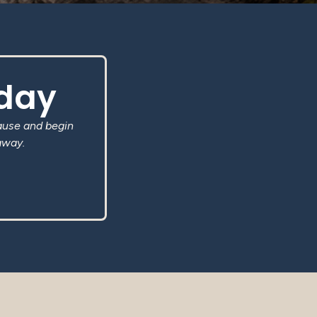
oday
ause and begin
away.