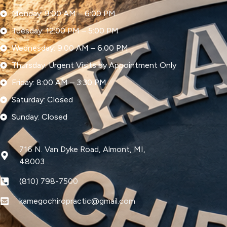
Monday: 9:00 AM – 6:00 PM
Tuesday: 12:00 PM – 5:00 PM
Wednesday: 9:00 AM – 6:00 PM
Thursday: Urgent Visits by Appointment Only
Friday: 8:00 AM – 3:30 PM
Saturday: Closed
Sunday: Closed
716 N. Van Dyke Road, Almont, MI,
48003
(810) 798-7500
kamegochiropractic@gmail.com