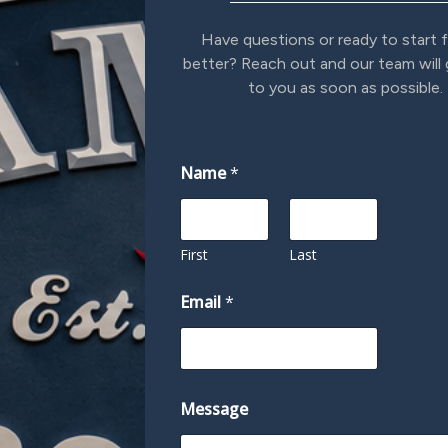
Have questions or ready to start f
better? Reach out and our team will
to you as soon as possible.
Name
*
First
Last
Email
*
M
Message
e
s