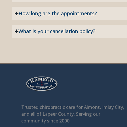
How long are the appointments?
What is your cancellation policy?
Facebook
Trusted chiropractic care for Almont, Imlay City,
and all of Lapeer County. Serving our
community since 2000.